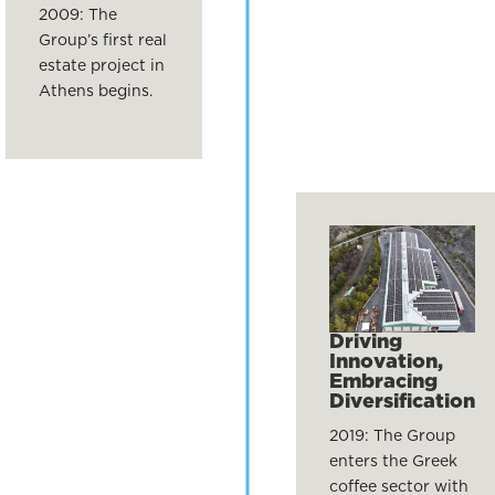
2009: The
Group’s first real
estate project in
Athens begins.
Driving
Innovation,
Embracing
Diversification
2019: The Group
enters the Greek
coffee sector with