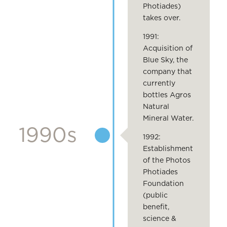
Photiades)
takes over.
1991:
Acquisition of
Blue Sky, the
company that
currently
bottles Agros
Natural
Mineral Water.
1990s
1992:
Establishment
of the Photos
Photiades
Foundation
(public
benefit,
science &