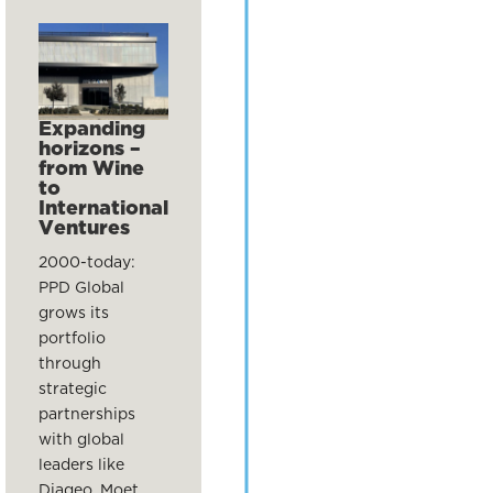
Expanding
horizons –
from Wine
to
International
Ventures
2000-today:
PPD Global
grows its
portfolio
through
strategic
partnerships
with global
leaders like
Diageo, Moet