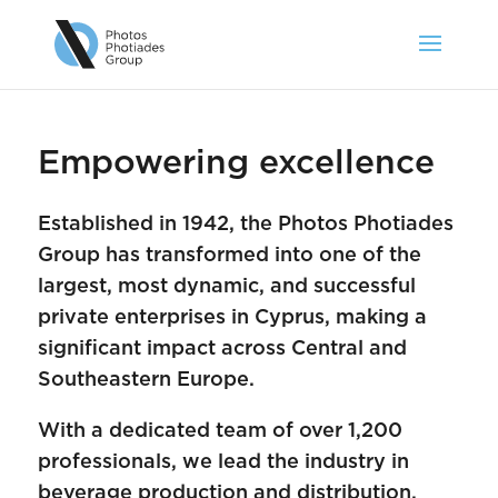
Empowering excellence
Established in 1942, the Photos Photiades
Group has transformed into one of the
largest, most dynamic, and successful
private enterprises in Cyprus, making a
significant impact across Central and
Southeastern Europe.
With a dedicated team of over 1,200
professionals, we lead the industry in
beverage production and distribution,