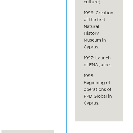
culture).
1996: Creation
of the first
Natural
History
Museum in
Cyprus.
1997: Launch
of ENA juices.
1998:
Beginning of
operations of
PPD Global in
Cyprus.