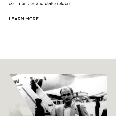
communities and stakeholders.
LEARN MORE