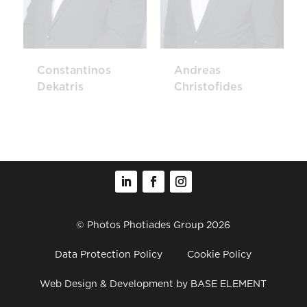
Constantinos
Andreas
Dekatris
Christofides
© Photos Photiades Group 2026
Data Protection Policy
Cookie Policy
Web Design & Development
by BASE ELEMENT