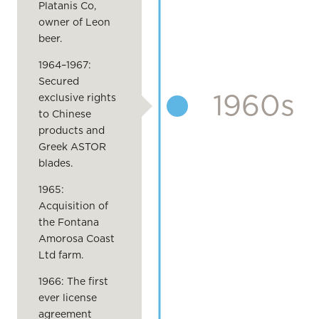
Platanis Co,
owner of Leon
beer.
1964–1967:
Secured
1960s
exclusive rights
to Chinese
products and
Greek ASTOR
blades.
1965:
Acquisition of
the Fontana
Amorosa Coast
Ltd farm.
1966: The first
ever license
agreement