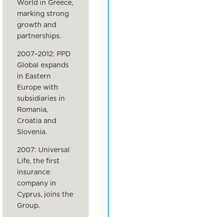
World in Greece,
marking strong
growth and
partnerships.
2007–2012: PPD
Global expands
in Eastern
Europe with
subsidiaries in
Romania,
Croatia and
Slovenia.
2007: Universal
Life, the first
insurance
company in
Cyprus, joins the
Group.