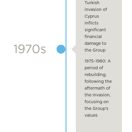
Turkish
invasion of
Cyprus
inflicts
significant
financial
damage to
1970s
the Group
1975-1980: A
period of
rebuilding,
following the
aftermath of
the invasion,
focusing on
the Group’s
values