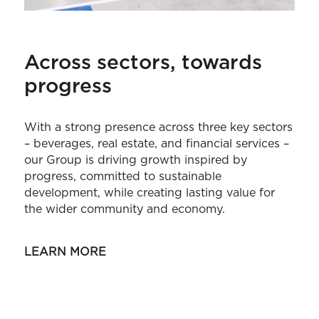
Across sectors, towards
progress
With a strong presence across three key sectors
– beverages, real estate, and financial services –
our Group is driving growth inspired by
progress, committed to sustainable
development, while creating lasting value for
the wider community and economy.
LEARN MORE