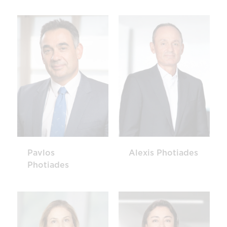
Pavlos
Alexis Photiades
Photiades