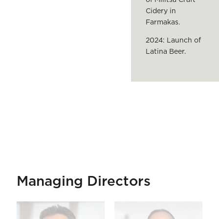
Cidery in
Farmakas.
2024: Launch of
Latina Beer.
Managing Directors