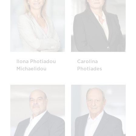
Ilona Photiadou
Carolina
Michaelidou
Photiades