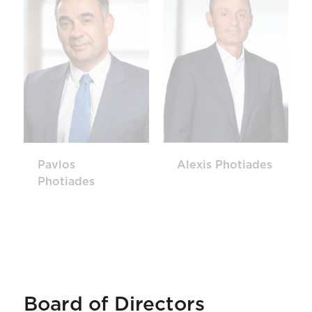
Pavlos
Alexis Photiades
Photiades
Board of Directors