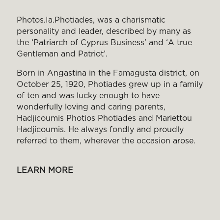
Photos.Ia.Photiades, was a charismatic
personality and leader, described by many as
the ‘Patriarch of Cyprus Business’ and ‘Α true
Gentleman and Patriot’.
Born in Angastina in the Famagusta district, on
October 25, 1920, Photiades grew up in a family
of ten and was lucky enough to have
wonderfully loving and caring parents,
Hadjicoumis Photios Photiades and Mariettou
Hadjicoumis. He always fondly and proudly
referred to them, wherever the occasion arose.
LEARN MORE