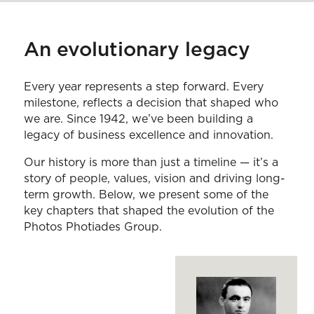
An evolutionary legacy
Every year represents a step forward. Every
milestone, reflects a decision that shaped who
we are. Since 1942, we’ve been building a
legacy of business excellence and innovation.
Our history is more than just a timeline — it’s a
story of people, values, vision and driving long-
term growth. Below, we present some of the
key chapters that shaped the evolution of the
Photos Photiades Group.