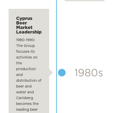
Cyprus
Beer
Market
Leadership
1980-1990:
The Group
focuses its
activities on
the
1980s
production
and
distribution of
beer and
water and
Carlsberg
becomes the
leading beer