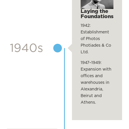
Laying the
Foundations
1942:
Establishment
of Photos
1940s
Photiades & Co
Ltd.
1947–1949:
Expansion with
offices and
warehouses in
Alexandria,
Beirut and
Athens.