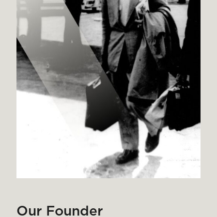
Our Founder