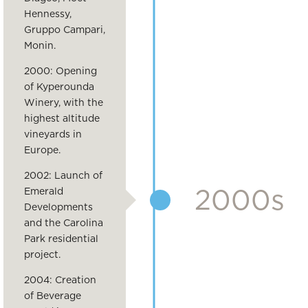
Hennessy,
Gruppo Campari,
Monin.
2000: Opening
of Kyperounda
Winery, with the
highest altitude
vineyards in
Europe.
2002: Launch of
2000s
Emerald
Developments
and the Carolina
Park residential
project.
2004: Creation
of Beverage