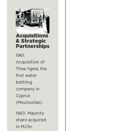
Acquisitions
& Strategic
Partnerships
1961:
Acquisition of
Thea Ygeia, the
first water
bottling
company in
Cyprus
(Moutoullas).
1963: Majority
share acquired
in M.Chr.