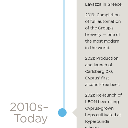
Lavazza in Greece.
2019: Completion
of full automation
of the Group’s
brewery — one of
the most modern
in the world.
2021: Production
and launch of
Carlsberg 0.0,
Cyprus’ first
alcohol-free beer.
2021: Re-launch of
LEON beer using
2010s–
Cyprus-grown
Today
hops cultivated at
Kyperounda