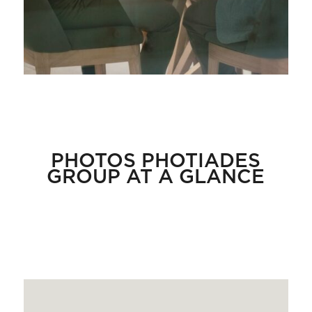
PHOTOS PHOTIADES
GROUP AT A GLANCE