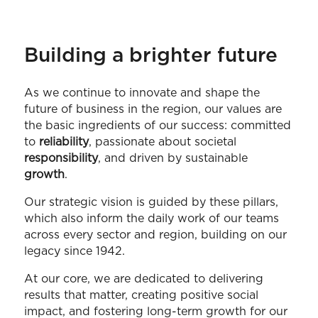
Building a brighter future
As we continue to innovate and shape the
future of business in the region, our values are
the basic ingredients of our success: committed
to
reliability
, passionate about societal
responsibility
, and driven by sustainable
growth
.
Our strategic vision is guided by these pillars,
which also inform the daily work of our teams
across every sector and region, building on our
legacy since 1942.
At our core, we are dedicated to delivering
results that matter, creating positive social
impact, and fostering long-term growth for our