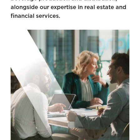
alongside our expertise in real estate and
financial services.