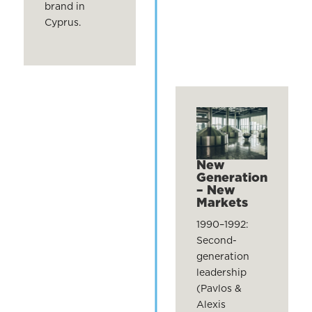
brand in
Cyprus.
New
Generation
– New
Markets
1990–1992:
Second-
generation
leadership
(Pavlos &
Alexis