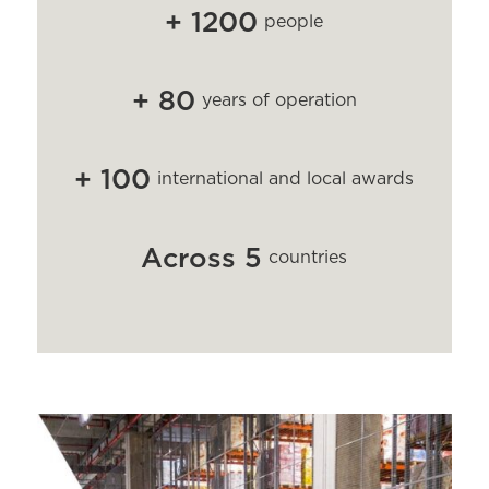
+
1
2
0
0
people
+
8
0
years of operation
+
1
0
0
international and local awards
A
c
r
o
s
s
5
countries