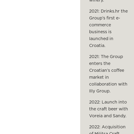
winery.
2021: Drinks.hr the
Group’s first e-
commerce
business is
launched in
Croatia.
2021: The Group
enters the
Croatian’s coffee
market in
collaboration with
Illy Group.
2022: Launch into
the craft beer with
Voreia and Sandy.
2022: Acquisition
of Militsa Craft