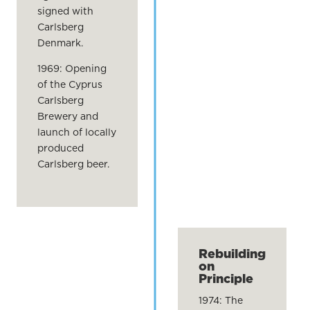
signed with
Carlsberg
Denmark.
1969: Opening
of the Cyprus
Carlsberg
Brewery and
launch of locally
produced
Carlsberg beer.
Rebuilding
on
Principle
1974: The