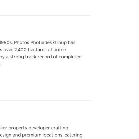
he 1950s, Photos Photiades Group has
ns over 2,400 hectares of prime
by a strong track record of completed
.
ier property developer crafting
design and premium locations, catering