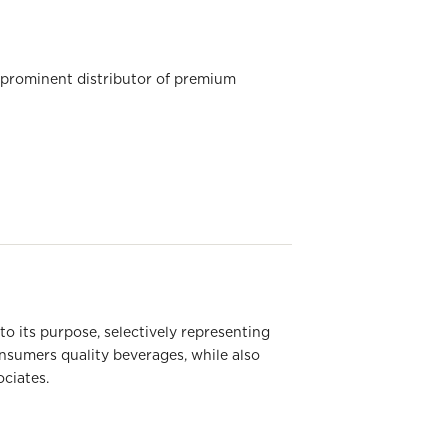
 prominent distributor of premium
 its purpose, selectively representing
onsumers quality beverages, while also
ociates.