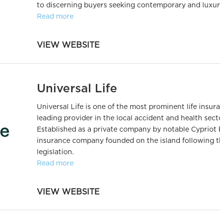
to discerning buyers seeking contemporary and luxuri
Read more
VIEW WEBSITE
Universal Life
Universal Life is one of the most prominent life insu
leading provider in the local accident and health sect
Established as a private company by notable Cypriot b
insurance company founded on the island following t
legislation.
Read more
VIEW WEBSITE