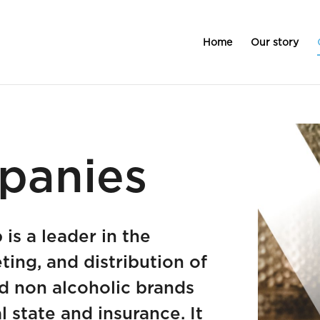
Home
Our story
panies
is a leader in the
ting, and distribution of
d non alcoholic brands
l state and insurance. It