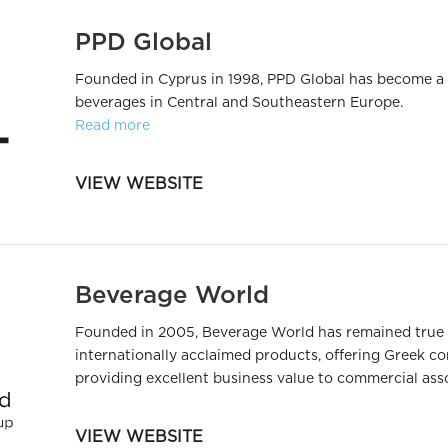
PPD Global
Founded in Cyprus in 1998, PPD Global has become a
beverages in Central and Southeastern Europe.
Read more
VIEW WEBSITE
Beverage World
Founded in 2005, Beverage World has remained true to
internationally acclaimed products, offering Greek c
providing excellent business value to commercial ass
VIEW WEBSITE