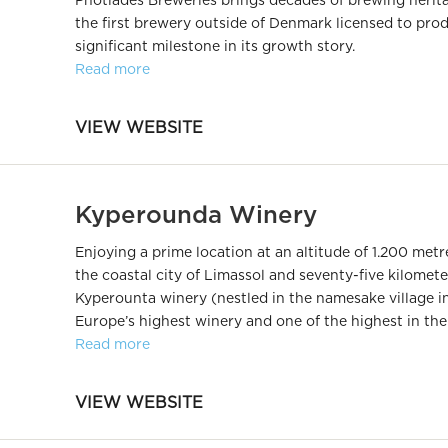
Photiades Breweries brings decades of brewing herita
the first brewery outside of Denmark licensed to pro
significant milestone in its growth story.
Read more
VIEW WEBSITE
Kyperounda Winery
Enjoying a prime location at an altitude of 1.200 metre
the coastal city of Limassol and seventy-five kilomete
Kyperounta winery (nestled in the namesake village in 
Europe’s highest winery and one of the highest in the
Read more
VIEW WEBSITE