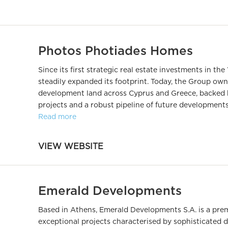
Photos Photiades Homes
Since its first strategic real estate investments in t
steadily expanded its footprint. Today, the Group ow
development land across Cyprus and Greece, backed 
projects and a robust pipeline of future developments
Read more
VIEW WEBSITE
Emerald Developments
Based in Athens, Emerald Developments S.A. is a prem
exceptional projects characterised by sophisticated 