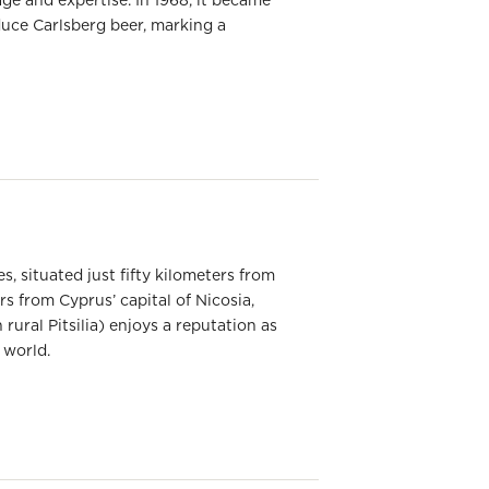
ge and expertise. In 1968, it became
duce Carlsberg beer, marking a
s, situated just fifty kilometers from
rs from Cyprus’ capital of Nicosia,
rural Pitsilia) enjoys a reputation as
 world.