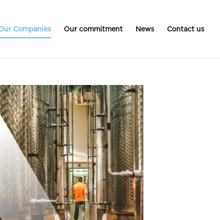
Our Companies
Our commitment
News
Contact us