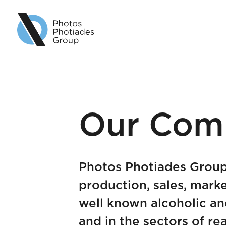
Our Com
Photos Photiades Group 
production, sales, marke
well known alcoholic an
and in the sectors of rea