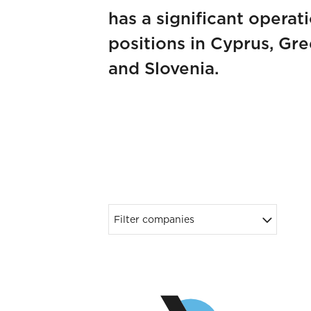
has a significant operat
positions in Cyprus, Gr
and Slovenia.
Filter companies