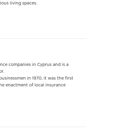
ous living spaces.
rance companies in Cyprus and is a
or.
usinessmen in 1970, it was the first
he enactment of local insurance