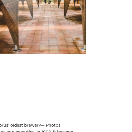
yprus’ oldest brewery— Photos