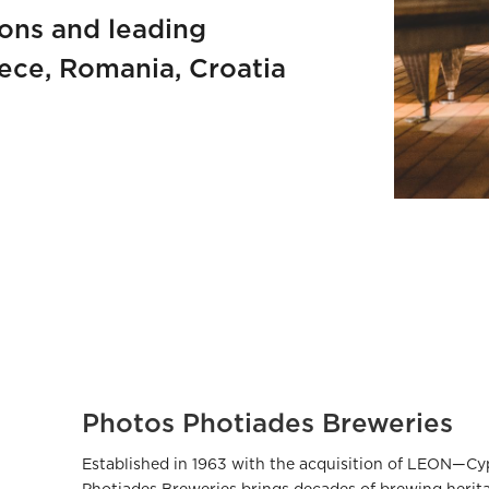
ions and leading
eece, Romania, Croatia
Photos Photiades Breweries
Established in 1963 with the acquisition of LEON—C