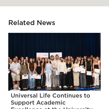
Related News
Universal Life Continues to
Support Academic