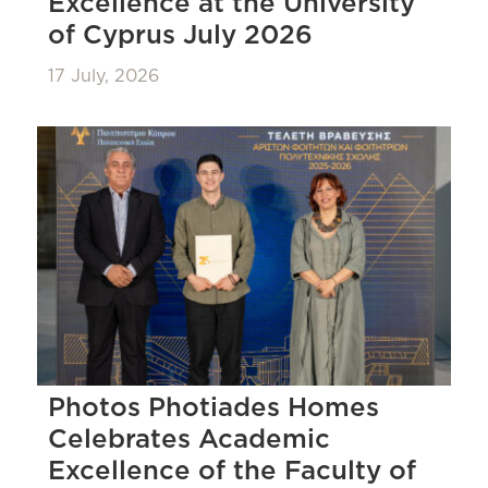
Excellence at the University
of Cyprus July 2026
17 July, 2026
Photos Photiades Homes
Celebrates Academic
Excellence of the Faculty of