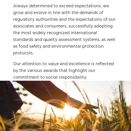
Always determined to exceed expectations, we
grow and evolve in line with the demands of
regulatory authorities and the expectations of our
associates and consumers, successfully adopting
the most widely recognized international
standards and quality assessment systems, as well
as food safety and environmental protection
protocols.
Our attention to value and excellence is reflected
by the various awards that highlight our
commitment to social responsibility.