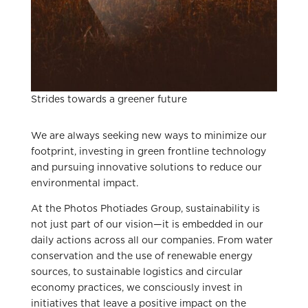
Strides towards a greener future
We are always seeking new ways to minimize our
footprint, investing in green frontline technology
and pursuing innovative solutions to reduce our
environmental impact.
At the Photos Photiades Group, sustainability is
not just part of our vision—it is embedded in our
daily actions across all our companies. From water
conservation and the use of renewable energy
sources, to sustainable logistics and circular
economy practices, we consciously invest in
initiatives that leave a positive impact on the