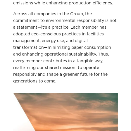
emissions while enhancing production efficiency.
Across all companies in the Group, the
commitment to environmental responsibility is not
a statement—it’s a practice. Each member has
adopted eco-conscious practices in facilities
management, energy use, and digital
transformation—minimizing paper consumption
and enhancing operational sustainability. Thus,
every member contributes in a tangible way,
reaffirming our shared mission: to operate
responsibly and shape a greener future for the
generations to come.