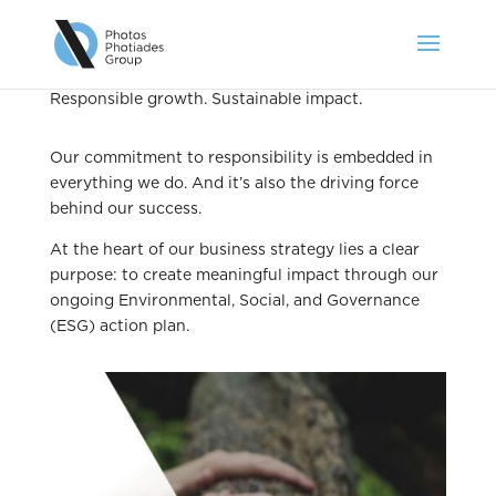
Responsible growth. Sustainable impact.
Our commitment to responsibility is embedded in
everything we do. And it’s also the driving force
behind our success.
At the heart of our business strategy lies a clear
purpose: to create meaningful impact through our
ongoing Environmental, Social, and Governance
(ESG) action plan.