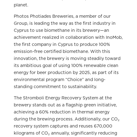
planet.
Photos Photiades Breweries, a member of our
Group, is leading the way as the first industry in
Cyprus to use biomethane in its brewery—an
achievement realized in collaboration with InoMob,
the first company in Cyprus to produce 100%
emission-free certified biomethane. With this
innovation, the brewery is moving steadily toward
its ambitious goal of using 100% renewable clean
energy for beer production by 2025, as part of its
environmental program “Choice” and long-
standing commitment to sustainability.
The Stromboli Energy Recovery System at the
brewery stands out as a flagship green initiative,
achieving a 60% reduction in thermal energy
during the brewing process. Additionally, our CO₂
recovery system captures and reuses 670,000
kilograms of CO₂ annually, significantly reducing