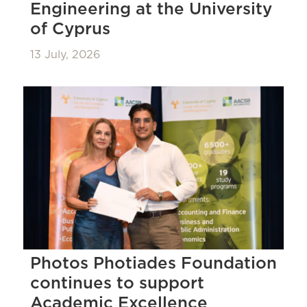
Engineering at the University
of Cyprus
13 July, 2026
Photos Photiades Foundation
continues to support
Academic Excellence