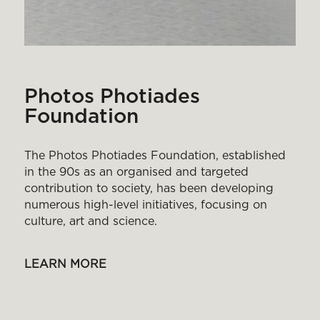
Photos Photiades
Foundation
The Photos Photiades Foundation, established
in the 90s as an organised and targeted
contribution to society, has been developing
numerous high-level initiatives, focusing on
culture, art and science.
LEARN MORE