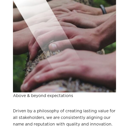
Above & beyond expectations
Driven by a philosophy of creating lasting value for
all stakeholders, we are consistently aligning our
name and reputation with quality and innovation.