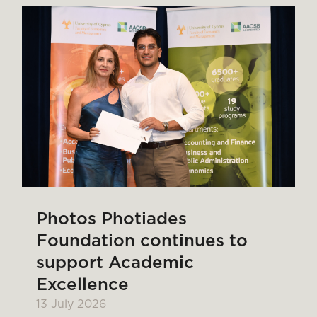
Photos Photiades
Foundation continues to
support Academic
Excellence
13 July 2026