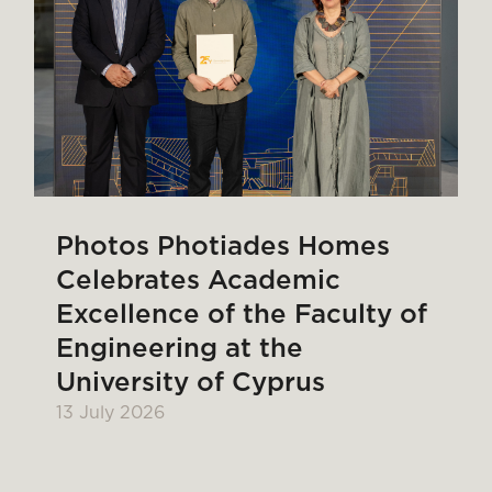
Photos Photiades Homes
Celebrates Academic
Excellence of the Faculty of
Engineering at the
University of Cyprus
13 July 2026