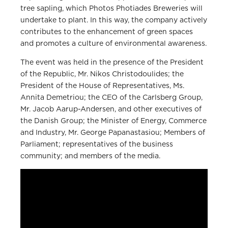
tree sapling, which Photos Photiades Breweries will
undertake to plant. In this way, the company actively
contributes to the enhancement of green spaces
and promotes a culture of environmental awareness.
The event was held in the presence of the President
of the Republic, Mr. Nikos Christodoulides; the
President of the House of Representatives, Ms.
Annita Demetriou; the CEO of the Carlsberg Group,
Mr. Jacob Aarup-Andersen, and other executives of
the Danish Group; the Minister of Energy, Commerce
and Industry, Mr. George Papanastasiou; Members of
Parliament; representatives of the business
community; and members of the media.