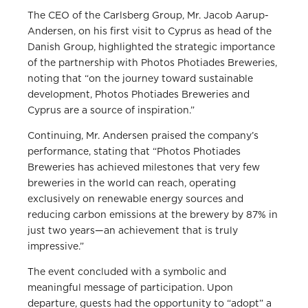
The CEO of the Carlsberg Group, Mr. Jacob Aarup-
Andersen, on his first visit to Cyprus as head of the
Danish Group, highlighted the strategic importance
of the partnership with Photos Photiades Breweries,
noting that “on the journey toward sustainable
development, Photos Photiades Breweries and
Cyprus are a source of inspiration.”
Continuing, Mr. Andersen praised the company’s
performance, stating that “Photos Photiades
Breweries has achieved milestones that very few
breweries in the world can reach, operating
exclusively on renewable energy sources and
reducing carbon emissions at the brewery by 87% in
just two years—an achievement that is truly
impressive.”
The event concluded with a symbolic and
meaningful message of participation. Upon
departure, guests had the opportunity to “adopt” a