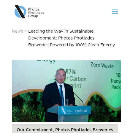
News
>
Leading the Way in Sustainable
Development: Photos Photiades
Breweries Powered by 100% Clean Energy
Our Commitment, Photos Photiades Breweries