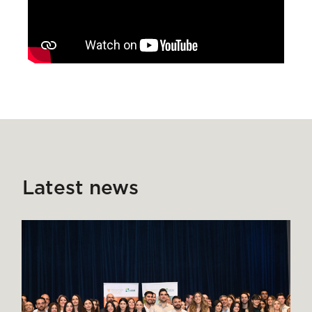
Latest news