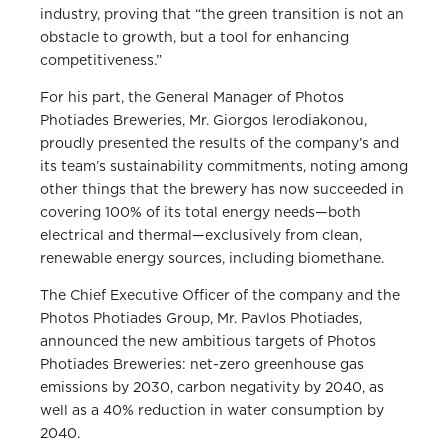
industry, proving that “the green transition is not an
obstacle to growth, but a tool for enhancing
competitiveness.”
For his part, the General Manager of Photos
Photiades Breweries, Mr. Giorgos Ierodiakonou,
proudly presented the results of the company’s and
its team’s sustainability commitments, noting among
other things that the brewery has now succeeded in
covering 100% of its total energy needs—both
electrical and thermal—exclusively from clean,
renewable energy sources, including biomethane.
The Chief Executive Officer of the company and the
Photos Photiades Group, Mr. Pavlos Photiades,
announced the new ambitious targets of Photos
Photiades Breweries: net-zero greenhouse gas
emissions by 2030, carbon negativity by 2040, as
well as a 40% reduction in water consumption by
2040.