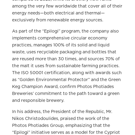
among the very few worldwide that cover all of their
energy needs—both electrical and thermal—
exclusively from renewable energy sources.
As part of the “Epilogi” program, the company also
implements comprehensive circular economy
practices, manages 100% of its solid and liquid
waste, uses recyclable packaging and bottles that
are reused more than 30 times, and sources 70% of
the malt it uses from sustainable farming practices.
The ISO 50001 certification, along with awards such
as “Golden Environmental Protector” and the Green
Keg Champion Award, confirm Photos Photiades
Breweries’ commitment to the path toward a green
and responsible brewery.
In his address, the President of the Republic, Mr.
Nikos Christodoulides, praised the work of the
Photos Photiades Group, emphasizing that the
“Epilogi” initiative serves as a model for the Cypriot