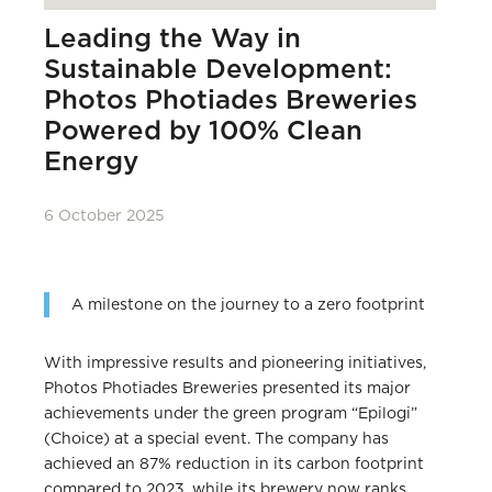
Leading the Way in
Sustainable Development:
Photos Photiades Breweries
Powered by 100% Clean
Energy
6 October 2025
A milestone on the journey to a zero footprint
With impressive results and pioneering initiatives,
Photos Photiades Breweries presented its major
achievements under the green program “Epilogi”
(Choice) at a special event. The company has
achieved an 87% reduction in its carbon footprint
compared to 2023, while its brewery now ranks