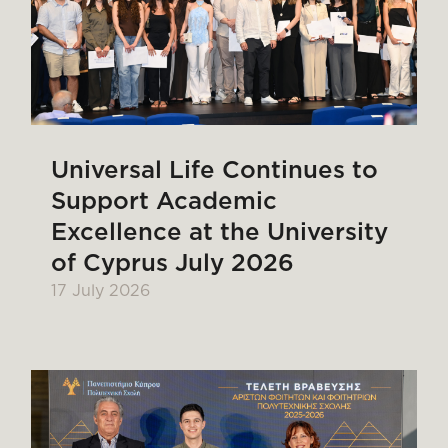
Universal Life Continues to
Support Academic
Excellence at the University
of Cyprus July 2026
17 July 2026