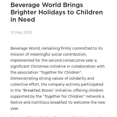
Beverage World Brings
Brighter Holidays to Children
in Need
12 May 2025
Beverage World, remaining firmly committed to its
mission of meaningful social contribution,
implemented for the second consecutive year a
significant Christmas initiative in collaboration with
the association “Together for Children”.
Demonstrating strong values of solidarity and
collective effort, the company actively participated
in the “Breakfast Boxes” initiative, offering children
supported by the “Together for Children” network a
festive and nutritious breakfast to welcome the new
year.