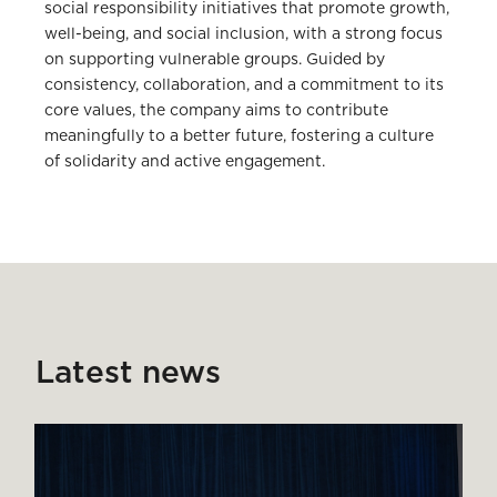
social responsibility initiatives that promote growth,
well-being, and social inclusion, with a strong focus
on supporting vulnerable groups. Guided by
consistency, collaboration, and a commitment to its
core values, the company aims to contribute
meaningfully to a better future, fostering a culture
of solidarity and active engagement.
Latest news