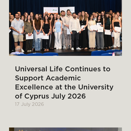
Universal Life Continues to
Support Academic
Excellence at the University
of Cyprus July 2026
17 July 2026