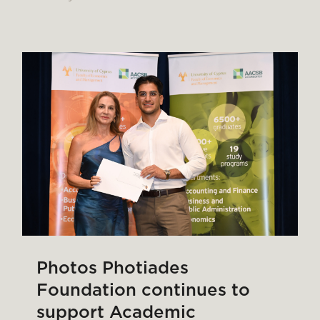
Photos Photiades
Foundation continues to
support Academic