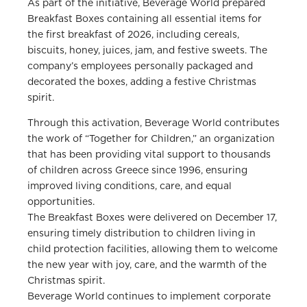
As part of the initiative, Beverage World prepared
Breakfast Boxes containing all essential items for
the first breakfast of 2026, including cereals,
biscuits, honey, juices, jam, and festive sweets. The
company’s employees personally packaged and
decorated the boxes, adding a festive Christmas
spirit.
Through this activation, Beverage World contributes
the work of “Together for Children,” an organization
that has been providing vital support to thousands
of children across Greece since 1996, ensuring
improved living conditions, care, and equal
opportunities.
The Breakfast Boxes were delivered on December 17,
ensuring timely distribution to children living in
child protection facilities, allowing them to welcome
the new year with joy, care, and the warmth of the
Christmas spirit.
Beverage World continues to implement corporate