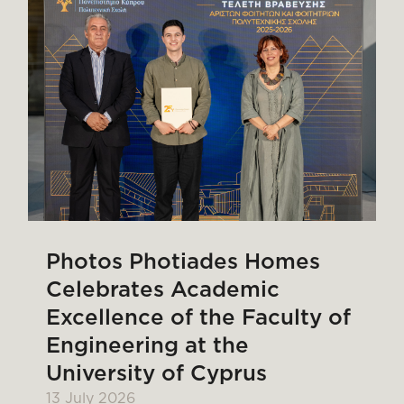
Photos Photiades Homes
Celebrates Academic
Excellence of the Faculty of
Engineering at the
University of Cyprus
13 July 2026