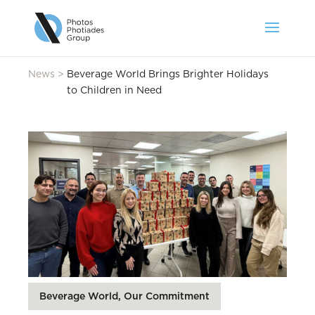
News
>
Beverage World Brings Brighter Holidays
to Children in Need
Beverage World, Our Commitment